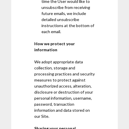
time the User would like to
unsubscribe from receiving
future emails, we include
detailed unsubscribe
instructions at the bottom of
each email.
How we protect your
information
We adopt appropriate data
collection, storage and
processing practices and security
measures to protect against
unauthorized access, alteration,
disclosure or destruction of your
personal information, username,
password, transaction
information and data stored on
our Site.
Sharing your personal