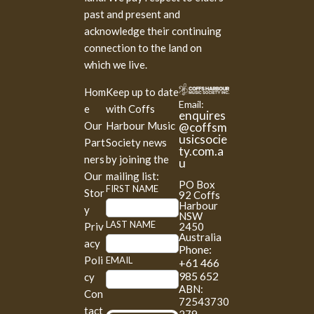
past and present and
acknowledge their continuing
connection to the land on
which we live.
Hom
Keep up to date
Email:
e
with Coffs
enquires
Our
Harbour Music
@coffsm
usicsocie
Part
Society news
ty.com.a
ners
by joining the
u
Our
mailing list:
PO Box
M
FIRST NAME
Stor
92 Coffs
a
Harbour
y
NSW
i
LAST NAME
2450
Priv
l
Australia
acy
Phone:
c
Poli
EMAIL
+61 466
h
985 652
cy
i
ABN:
Con
m
72543730
tact
p
279