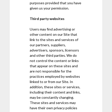
purposes provided that you have
given us your permission.
Third party websites
Users may find advertising or
other content on our Site that
link to the sites and services of
our partners, suppliers,
advertisers, sponsors, licensors
and other third parties. We do
not control the content or links
that appear on these sites and
are not responsible for the
practices employed by websites
linked to or from our Site. In
addition, these sites or services,
including their content and links,
may be constantly changing.
These sites and services may
have their own privacy policies