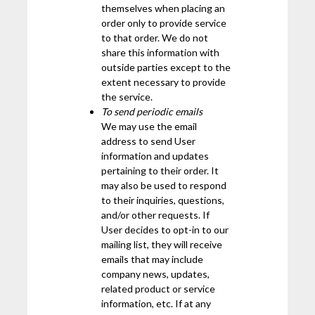
themselves when placing an
order only to provide service
to that order. We do not
share this information with
outside parties except to the
extent necessary to provide
the service.
To send periodic emails
We may use the email
address to send User
information and updates
pertaining to their order. It
may also be used to respond
to their inquiries, questions,
and/or other requests. If
User decides to opt-in to our
mailing list, they will receive
emails that may include
company news, updates,
related product or service
information, etc. If at any