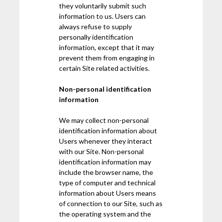
they voluntarily submit such
information to us. Users can
always refuse to supply
personally identification
information, except that it may
prevent them from engaging in
certain Site related activities.
Non-personal identification
information
We may collect non-personal
identification information about
Users whenever they interact
with our Site. Non-personal
identification information may
include the browser name, the
type of computer and technical
information about Users means
of connection to our Site, such as
the operating system and the