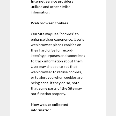
Internet service providers
utilized and other similar
information.
Web browser cookies
Our Site may use “cookies” to
enhance User experience. User’s
web browser places cookies on
their hard drive for record-
keeping purposes and sometimes
to track information about them.
User may choose to set their
web browser to refuse cookies,
or to alert you when cookies are
being sent. If they do so, note
that some parts of the Site may
not function properly.
How we use collected
information