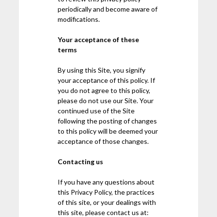
periodically and become aware of
modifications.
Your acceptance of these
terms
By using this Site, you signify
your acceptance of this policy. If
you do not agree to this policy,
please do not use our Site. Your
continued use of the Site
following the posting of changes
to this policy will be deemed your
acceptance of those changes.
Contacting us
If you have any questions about
this Privacy Policy, the practices
of this site, or your dealings with
this site, please contact us at: