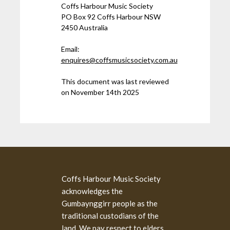
Coffs Harbour Music Society
PO Box 92 Coffs Harbour NSW
2450 Australia
Email:
enquires@coffsmusicsociety.com.au
This document was last reviewed
on November 14th 2025
Coffs Harbour Music Society
acknowledges the
Gumbaynggirr people as the
traditional custodians of the
land. We pay respect to elders