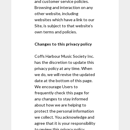
and customer service policies.
Browsing and interaction on any
other website, including
websites which have a link to our
Site, is subject to that website’s
own terms and policies.
Changes to this privacy policy
Coffs Harbour Music Society Inc.
has the discretion to update this
privacy policy at any time. When
we do, we will revise the updated
date at the bottom of this page.
We encourage Users to
frequently check this page for
any changes to stay informed
about how we are helping to
protect the personal information
we collect. You acknowledge and
agree that it is your responsibility
to review this privacy policy