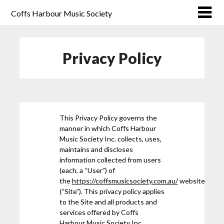
Coffs Harbour Music Society
Privacy Policy
This Privacy Policy governs the
manner in which Coffs Harbour
Music Society Inc. collects, uses,
maintains and discloses
information collected from users
(each, a “User”) of
the
https://coffsmusicsociety.com.au/
website
(“Site”). This privacy policy applies
to the Site and all products and
services offered by Coffs
Harbour Music Society Inc..