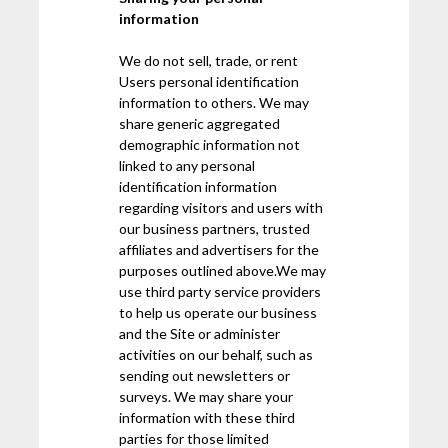
information
We do not sell, trade, or rent
Users personal identification
information to others. We may
share generic aggregated
demographic information not
linked to any personal
identification information
regarding visitors and users with
our business partners, trusted
affiliates and advertisers for the
purposes outlined above.We may
use third party service providers
to help us operate our business
and the Site or administer
activities on our behalf, such as
sending out newsletters or
surveys. We may share your
information with these third
parties for those limited