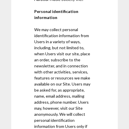
Personal identification
information
We may collect personal
identification information from
Users in a variety of ways,
including, but not limited to,
when Users visit our site, place
an order, subscribe to the
newsletter, and in connection
with other activities, services,
features or resources we make
available on our Site. Users may
be asked for, as appropriate,
name, email address, mailing
address, phone number. Users
may, however, visit our Site
anonymously. We will collect
personal identification
information from Users only if