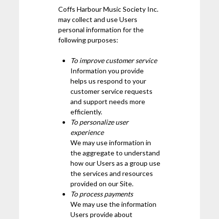
Coffs Harbour Music Society Inc.
may collect and use Users
personal information for the
following purposes:
To improve customer service
Information you provide
helps us respond to your
customer service requests
and support needs more
efficiently.
To personalize user
experience
We may use information in
the aggregate to understand
how our Users as a group use
the services and resources
provided on our Site.
To process payments
We may use the information
Users provide about