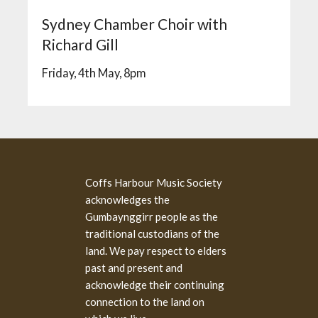
Sydney Chamber Choir with
Richard Gill
Friday, 4th May, 8pm
Coffs Harbour Music Society
acknowledges the
Gumbaynggirr people as the
traditional custodians of the
land. We pay respect to elders
past and present and
acknowledge their continuing
connection to the land on