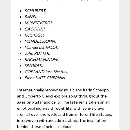
SCHUBERT,
RAVEL,
MONTEVERDI,
CACCCINI,
RODRIGO,
MENDELSSOHN,
Manuel DE FALLA,
John RUTTER,
RACHMANINOFF,
DVORAK,
COPLAND (arr. Nestor),
Elena KATS-CHERNIN
Internationally renowned musicians Karin Schaupp
and Umberto Clerici explore song throughout the
ages on guitar and cello. The listener is taken on an
emotional journey through life, with songs drawn
from all over the world and from different life stages,
interwoven with anecdotes about the inspiration
behind these timeless melodies.