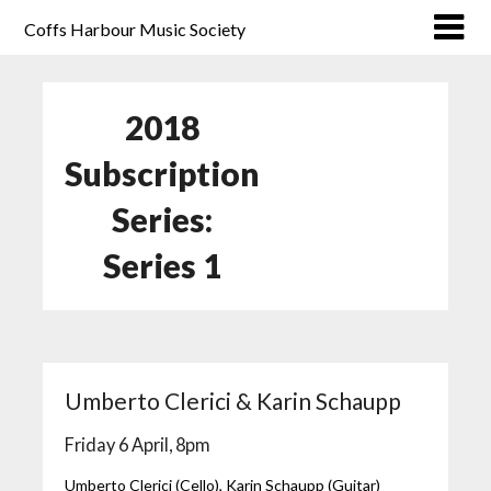
Coffs Harbour Music Society
2018
Subscription
Series:
Series 1
Umberto Clerici & Karin Schaupp
Friday 6 April, 8pm
Umberto Clerici (Cello), Karin Schaupp (Guitar)