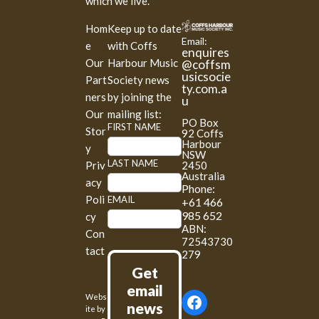
which we live.
Hom
Keep up to date
Email:
e
with Coffs
enquires
Our
Harbour Music
@coffsm
usicsocie
Part
Society news
ty.com.a
ners
by joining the
u
Our
mailing list:
PO Box
M
FIRST NAME
Stor
92 Coffs
a
Harbour
y
NSW
i
LAST NAME
2450
Priv
l
Australia
acy
Phone:
c
Poli
EMAIL
+61 466
h
985 652
cy
i
ABN:
Con
m
72543730
tact
p
279
S
Get
i
email
Webs
g
news
ite by
n