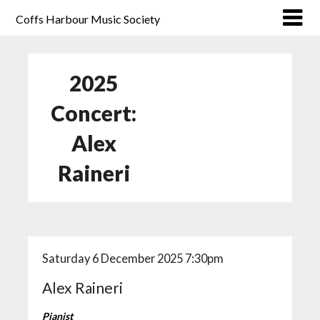
Coffs Harbour Music Society
2025
Concert:
Alex
Raineri
Saturday 6 December 2025 7:30pm
Alex Raineri
Pianist