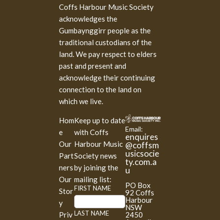
Coffs Harbour Music Society
acknowledges the
Gumbaynggirr people as the
traditional custodians of the
land. We pay respect to elders
past and present and
acknowledge their continuing
connection to the land on
which we live.
Hom
Keep up to date
Email:
e
with Coffs
enquires
Our
Harbour Music
@coffsm
usicsocie
Part
Society news
ty.com.a
ners
by joining the
u
Our
mailing list:
PO Box
M
FIRST NAME
Stor
92 Coffs
a
Harbour
y
NSW
i
LAST NAME
2450
Priv