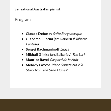
Sensational Australian pianist
Program
Claude Debussy
Suite Bergamasque
Giacomo Puccini
(arr. Raineri)
Il Tabarro
Fantasia
Sergei Rachmaninoff
Lilacs
Mikhail Glinka
(arr. Balkariev)
The Lark
Maurice Ravel
Gaspard de la Nuit
Melody Eötvös
Piano Sonata No 2 ‘A
Story from the Sand Dunes’